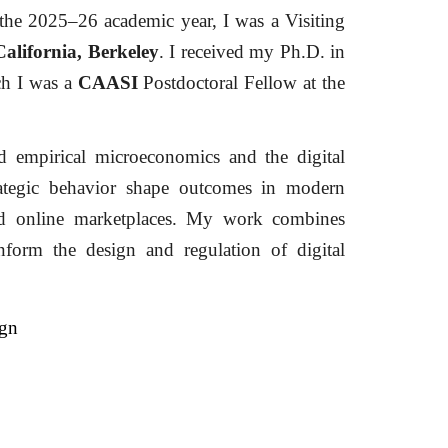
the 2025–26 academic year, I was a Visiting
California, Berkeley
. I received my Ph.D. in
ich
I was a
CAASI
Postdoctoral Fellow at the
nd empirical microeconomics and the digital
ategic behavior shape outcomes in modern
and online marketplaces. My work combines
nform the design and regulation of digital
ign