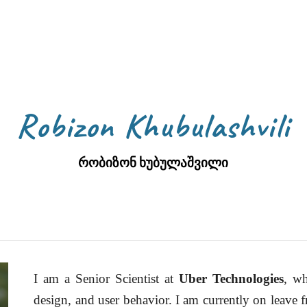
ip to main content
Skip to navigat
Robizon Khubulashvili
რობიზონ ხუბულაშვილი
I am a Senior Scientist at
Uber Technologies
, wh
design, and user behavior. I am currently on leave 