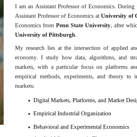
I am an Assistant Professor of Economics. During 
Assistant Professor of Economics at
University of 
Economics from
Penn State University
, after wh
University of Pittsburgh
.
My research lies at the intersection of applied a
economy. I study how data, algorithms, and str
markets, with a particular focus on platforms 
empirical methods, experiments, and theory to i
markets
:
Digital Markets, Platforms, and Market Des
Empirical Industrial Organization
Behavioral
and Experimental Economics