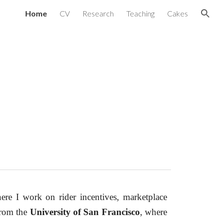
Home
CV
Research
Teaching
Cakes
ion
ere I work on rider incentives, marketplace
from the
University of San Francisco
, where